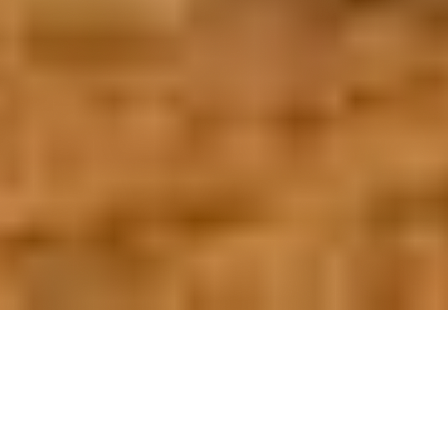
OUR FAVORITES
Most Loved Dishes