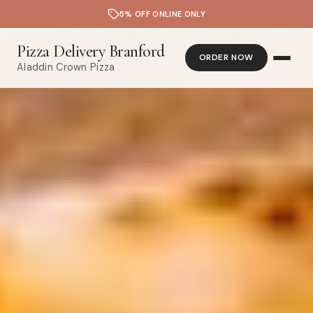
5% OFF ONLINE ONLY
Pizza Delivery Branford
ORDER NOW
Aladdin Crown Pizza